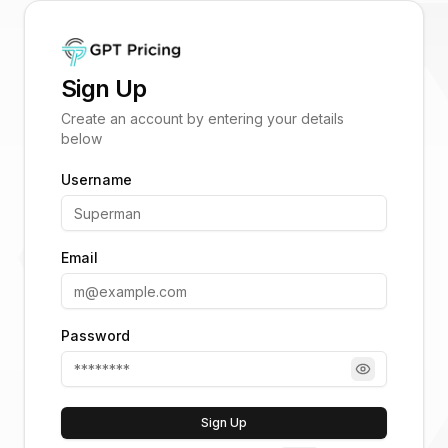
Sign Up
Create an account by entering your details
below
Username
Email
Password
Sign Up