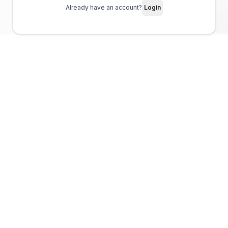
Already have an account?
Login