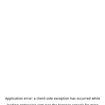
Application error: a
client
-side exception has occurred while
loading
gptpricing.com
(see the
browser console
for more