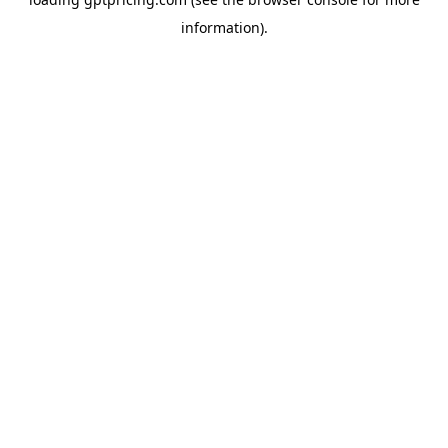
information).