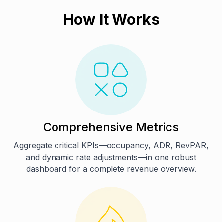
How It Works
Comprehensive Metrics
Aggregate critical KPIs—occupancy, ADR, RevPAR,
and dynamic rate adjustments—in one robust
dashboard for a complete revenue overview.