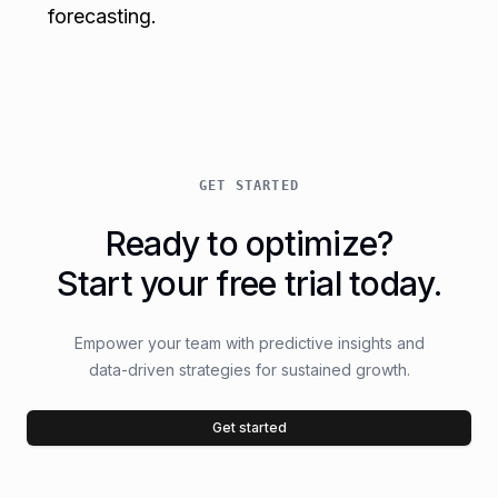
forecasting.
GET STARTED
Ready to optimize?
Start your free trial today.
Empower your team with predictive insights and
data-driven strategies for sustained growth.
Get started