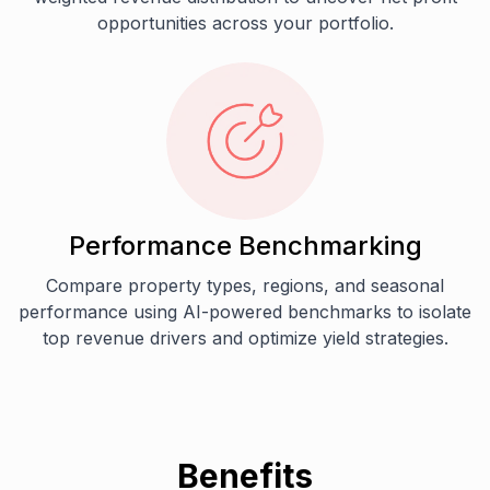
opportunities across your portfolio.
Performance Benchmarking
Compare property types, regions, and seasonal
performance using AI-powered benchmarks to isolate
top revenue drivers and optimize yield strategies.
Benefits