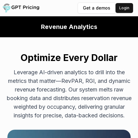
Get a demos
Login
Revenue Analytics
Optimize Every Dollar
Leverage AI-driven analytics to drill into the
metrics that matter—RevPAR, RGI, and dynamic
revenue forecasting. Our system melts raw
booking data and distributes reservation revenue
weighted by occupancy, delivering granular
insights for precise, data-backed decisions.