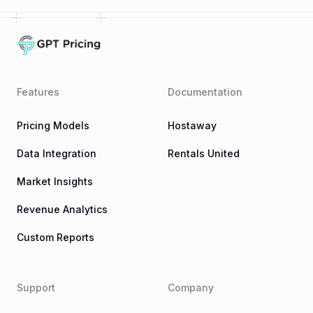
Features
Documentation
Pricing Models
Hostaway
Data Integration
Rentals United
Market Insights
Revenue Analytics
Custom Reports
Support
Company