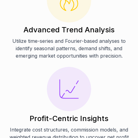
Advanced Trend Analysis
Utilize time-series and Fourier-based analyses to
identify seasonal patterns, demand shifts, and
emerging market opportunities with precision.
Profit-Centric Insights
Integrate cost structures, commission models, and
weighted revenue distribution to uncover net profit