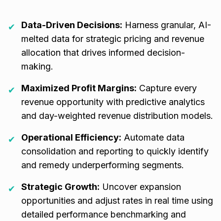
Data-Driven Decisions:
Harness granular, AI-
✔
melted data for strategic pricing and revenue
allocation that drives informed decision-
making.
Maximized Profit Margins:
Capture every
✔
revenue opportunity with predictive analytics
and day-weighted revenue distribution models.
Operational Efficiency:
Automate data
✔
consolidation and reporting to quickly identify
and remedy underperforming segments.
Strategic Growth:
Uncover expansion
✔
opportunities and adjust rates in real time using
detailed performance benchmarking and