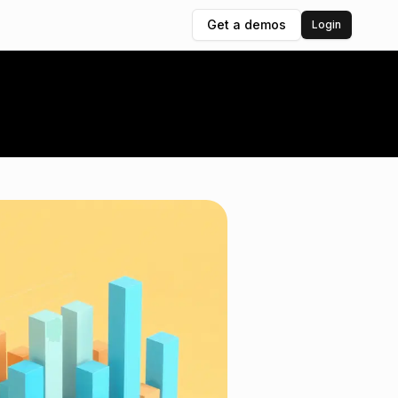
Get a demos
Login