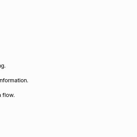
ng.
nformation.
 flow.