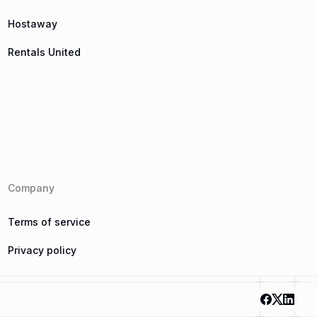
Hostaway
Rentals United
Company
Terms of service
Privacy policy