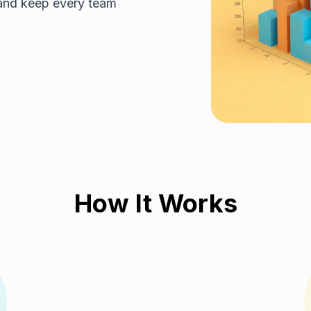
 and keep every team
How It Works