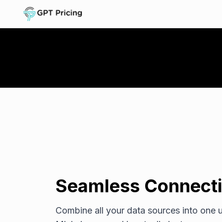
Seamless Connecti
Combine all your data sources into one u