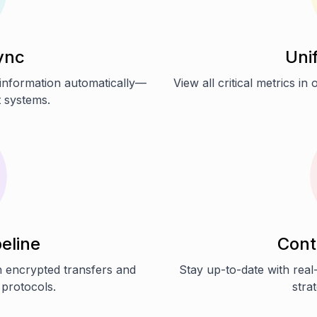
ync
Uni
 information automatically—
View all critical metrics i
t systems.
eline
Cont
h encrypted transfers and
Stay up-to-date with real-
 protocols.
stra