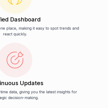
fied Dashboard
n one place, making it easy to spot trends and
react quickly.
inuous Updates
time data, giving you the latest insights for
tegic decision-making.