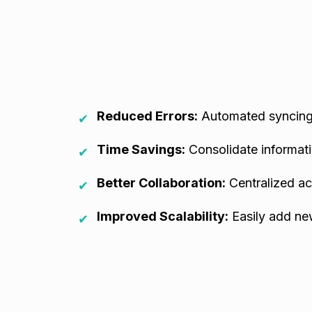
Reduced Errors:
Automated syncing 
✔
Time Savings:
Consolidate informati
✔
Better Collaboration:
Centralized ac
✔
Improved Scalability:
Easily add ne
✔