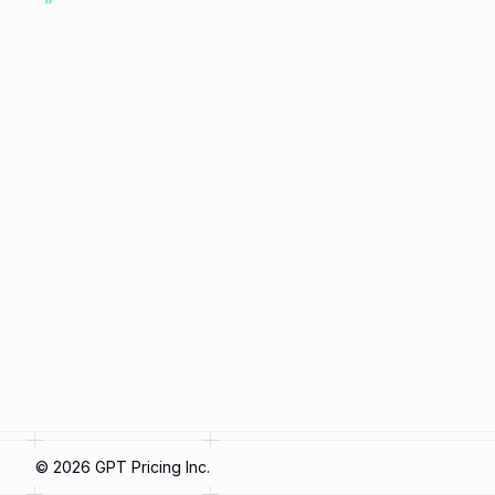
©
2026
GPT Pricing Inc.