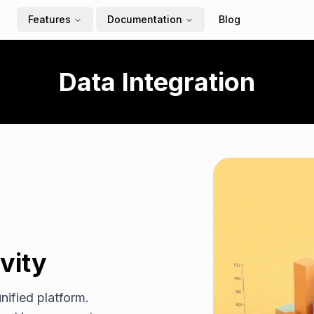
Features
Documentation
Blog
Data Integration
vity
nified platform.