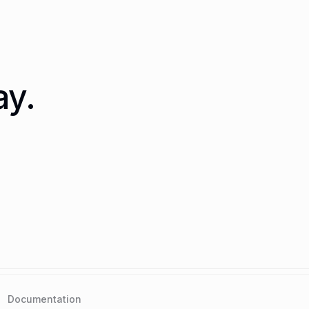
ay.
Documentation