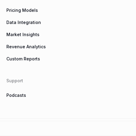
Pricing Models
Data Integration
Market Insights
Revenue Analytics
Custom Reports
Support
Podcasts