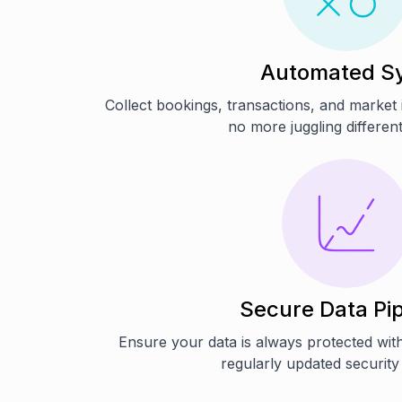
Automated S
Collect bookings, transactions, and market
no more juggling differen
Secure Data Pip
Ensure your data is always protected wit
regularly updated security