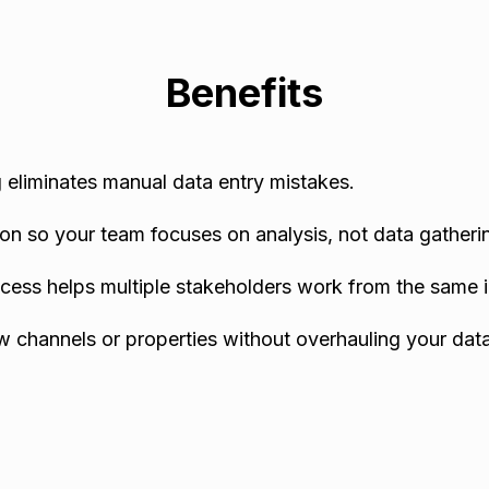
Benefits
eliminates manual data entry mistakes.
on so your team focuses on analysis, not data gatheri
cess helps multiple stakeholders work from the same i
w channels or properties without overhauling your data