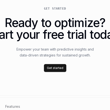
GET STARTED
Ready to optimize?
art your free trial tod
Empower your team with predictive insights and
data-driven strategies for sustained growth.
Get started
Features