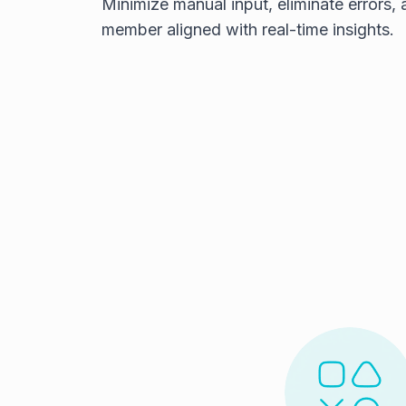
Minimize manual input, eliminate errors,
member aligned with real-time insights.